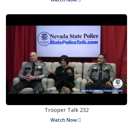
Trooper Talk 232
Watch Now