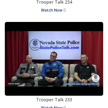
Trooper Talk 234
Watch Now
Trooper Talk 233
Watch Now