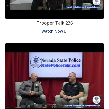
Trooper Talk 236
Watch Now