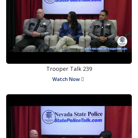
Trooper Talk 239
Watch Now