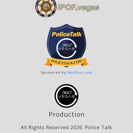
Sponsored by
NeilBuys.com
Production
All Rights Reserved 2026. Police Talk