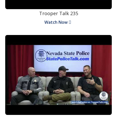
Trooper Talk 235
Watch Now