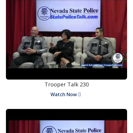
Trooper Talk 230
Watch Now