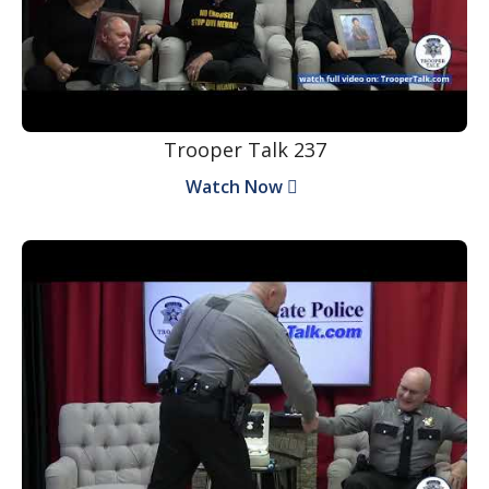
Trooper Talk 237
Watch Now