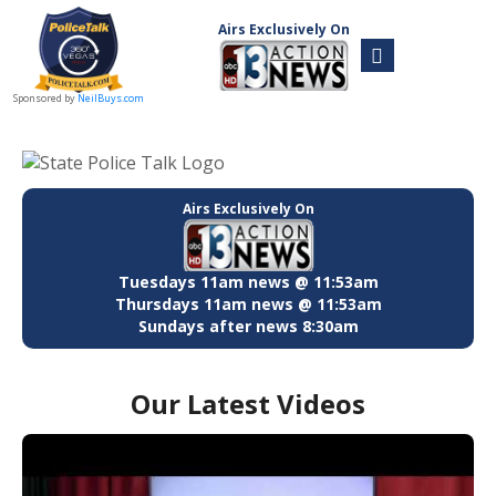
Airs Exclusively On
Sponsored by
NeilBuys.com
Airs Exclusively On
Tuesdays 11am news @ 11:53am
Thursdays 11am news @ 11:53am
Sundays after news 8:30am
Our Latest Videos