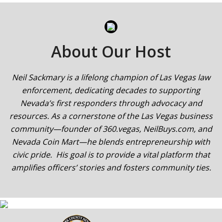
About Our Host
Neil Sackmary is a lifelong champion of Las Vegas law
enforcement, dedicating decades to supporting
Nevada’s first responders through advocacy and
resources. As a cornerstone of the Las Vegas business
community—founder of 360.vegas, NeilBuys.com, and
Nevada Coin Mart—he blends entrepreneurship with
civic pride. His goal is to provide a vital platform that
amplifies officers’ stories and fosters community ties.