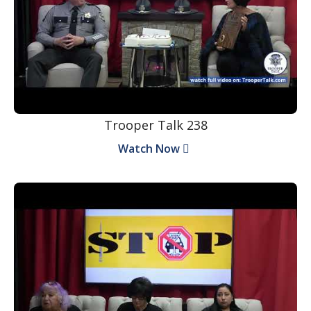
Trooper Talk 238
Watch Now