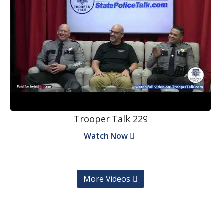
Trooper Talk 229
Watch Now
More Videos