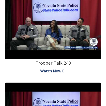
Trooper Talk 240
Watch Now