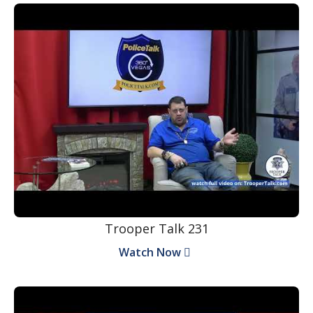
Trooper Talk 231
Watch Now